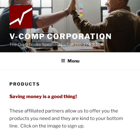
Skip
to
content
V-COMP CORPORATION
The QuickBooks Specialists – Call 210-274-8484
Menu
PRODUCTS
Saving money is a good thing!
These affiliated partners allow us to offer you the
products you need and they are kind to your bottom
line. Click on the image to sign up.