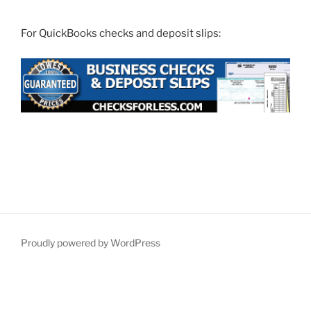
For QuickBooks checks and deposit slips:
Proudly powered by WordPress